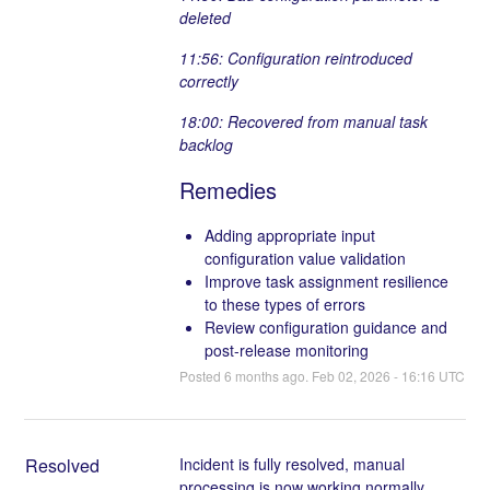
deleted
11:56: Configuration reintroduced
correctly
18:00: Recovered from manual task
backlog
Remedies
Adding appropriate input
configuration value validation
Improve task assignment resilience
to these types of errors
Review configuration guidance and
post-release monitoring
Posted
6
months ago.
Feb
02
,
2026
-
16:16
UTC
Resolved
Incident is fully resolved, manual 
processing is now working normally.