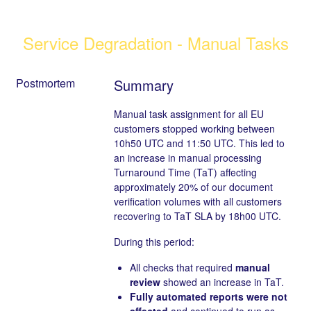
Service Degradation - Manual Tasks
Postmortem
Summary
Manual task assignment for all EU
customers stopped working between
10h50 UTC and 11:50 UTC. This led to
an increase in manual processing
Turnaround Time (TaT) affecting
approximately 20% of our document
verification volumes with all customers
recovering to TaT SLA by 18h00 UTC.
During this period:
All checks that required
manual
review
showed an increase in TaT.
Fully automated reports were not
affected
and continued to run as